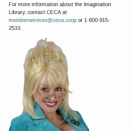
For more information about the Imagination
Library, contact CECA at
memberservices@ceca.coop
or 1-800-915-
2533.