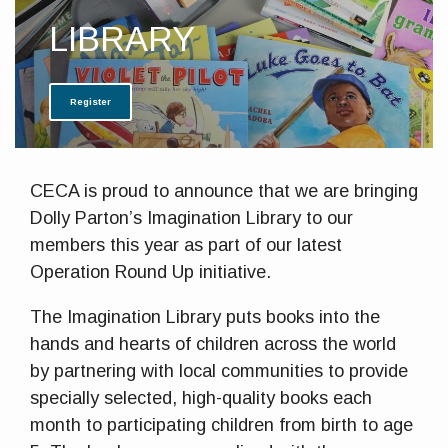
LIBRARY
Register
CECA is proud to announce that we are bringing
Dolly Parton’s Imagination Library to our
members this year as part of our latest
Operation Round Up initiative.
The Imagination Library puts books into the
hands and hearts of children across the world
by partnering with local communities to provide
specially selected, high-quality books each
month to participating children from birth to age