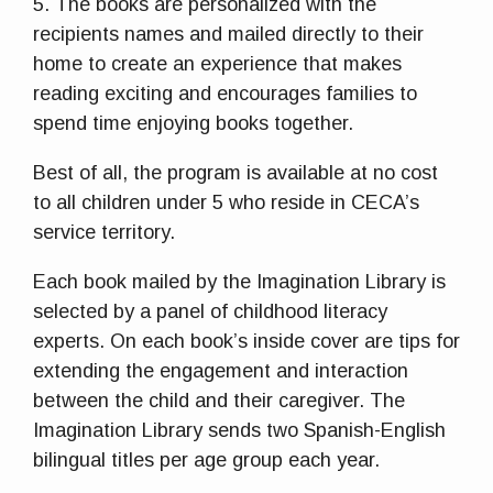
5. The books are personalized with the
recipients names and mailed directly to their
home to create an experience that makes
reading exciting and encourages families to
spend time enjoying books together.
Best of all, the program is available at no cost
to all children under 5 who reside in CECA’s
service territory.
Each book mailed by the Imagination Library is
selected by a panel of childhood literacy
experts. On each book’s inside cover are tips for
extending the engagement and interaction
between the child and their caregiver. The
Imagination Library sends two Spanish-English
bilingual titles per age group each year.