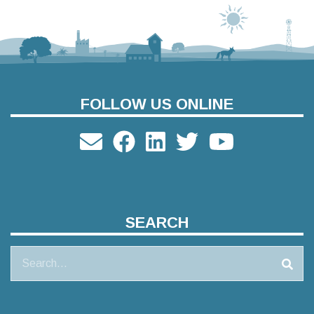
FOLLOW US ONLINE
SEARCH
Search